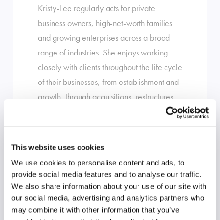
Kristy-Lee regularly acts for private
business owners, high-net-worth families
and growing enterprises across a broad
range of industries. She enjoys working
closely with clients throughout the life cycle
of their businesses, from establishment and
growth, through acquisitions, restructures,
succession planning and exit.
Her experience includes:
This website uses cookies
Mergers, acquisitions and business
We use cookies to personalise content and ads, to
provide social media features and to analyse our traffic.
sales, including complex and high-
We also share information about your use of our site with
value transactions
our social media, advertising and analytics partners who
Business structuring, restructures and
may combine it with other information that you’ve