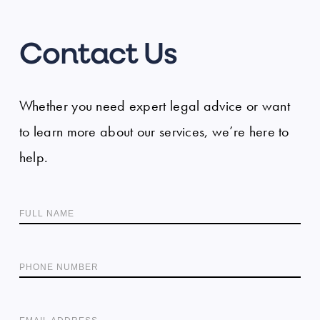
Contact Us
Whether you need expert legal advice or want
to learn more about our services, we’re here to
help.
FULL NAME
PHONE NUMBER