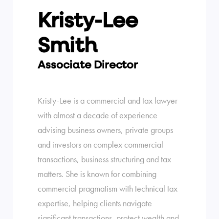
Kristy-Lee
Smith
Associate Director
Kristy-Lee is a commercial and tax lawyer
with almost a decade of experience
advising business owners, private groups
and investors on complex commercial
transactions, business structuring and tax
matters. She is known for combining
commercial pragmatism with technical tax
expertise, helping clients navigate
significant transactions, protect wealth and