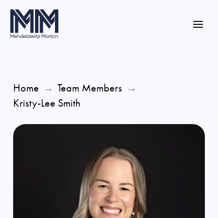
Home
→
Team Members
→
Kristy-Lee Smith