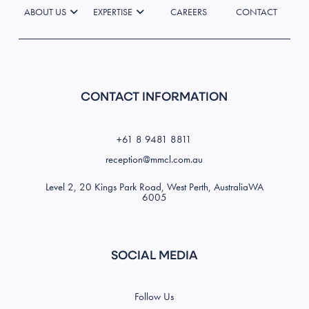
ABOUT US
EXPERTISE
CAREERS
CONTACT
CONTACT INFORMATION
+61 8 9481 8811
reception@mmcl.com.au
Level 2, 20 Kings Park Road, West Perth, AustraliaWA
6005
SOCIAL MEDIA
Follow Us