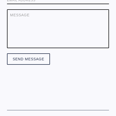
EMAIL ADDRESS
SEND MESSAGE