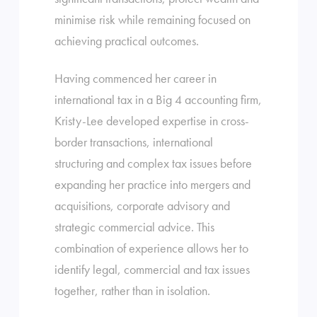
minimise risk while remaining focused on
achieving practical outcomes.
Having commenced her career in
international tax in a Big 4 accounting firm,
Kristy-Lee developed expertise in cross-
border transactions, international
structuring and complex tax issues before
expanding her practice into mergers and
acquisitions, corporate advisory and
strategic commercial advice. This
combination of experience allows her to
identify legal, commercial and tax issues
together, rather than in isolation.