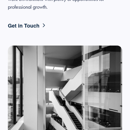
professional growth.
Get in Touch