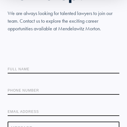
We are always looking for talented lawyers to join our
team. Contact us to explore the exciting career
opportunities available at Mendelawitz Morton.
FULL NAME
PHONE NUMBER
EMAIL ADDRESS