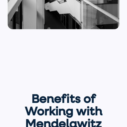
Benefits of
Working with
Mendelawitz