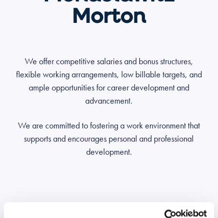
Morton
We offer competitive salaries and bonus structures,
flexible working arrangements, low billable targets, and
ample opportunities for career development and
advancement.
We are committed to fostering a work environment that
supports and encourages personal and professional
development.