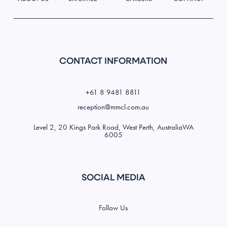
CONTACT INFORMATION
+61 8 9481 8811
reception@mmcl.com.au
Level 2, 20 Kings Park Road, West Perth, AustraliaWA
6005
SOCIAL MEDIA
Follow Us