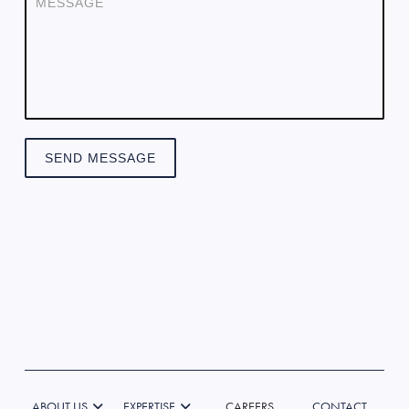
SEND MESSAGE
ABOUT US
EXPERTISE
CAREERS
CONTACT