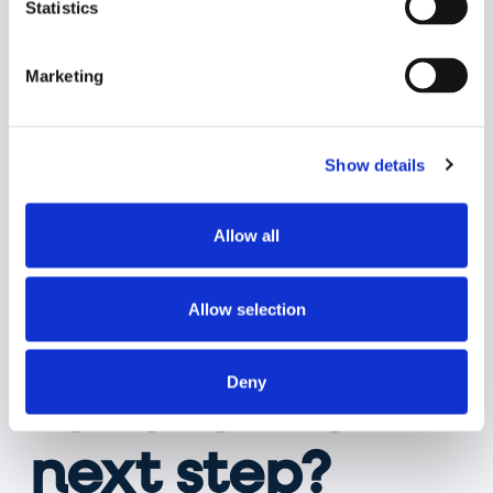
Statistics
Marketing
Show details
Allow all
Allow selection
Are you ready
Deny
to take the
next step?