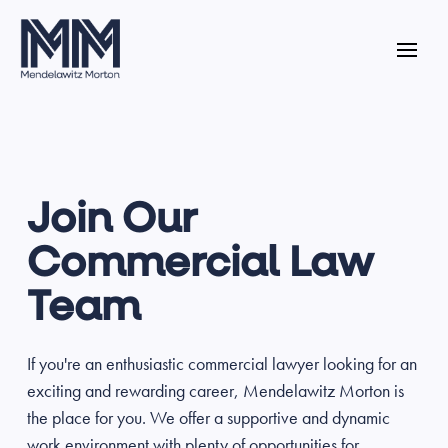
Join Our
Commercial Law
Team
If you're an enthusiastic commercial lawyer looking for an
exciting and rewarding career, Mendelawitz Morton is
the place for you. We offer a supportive and dynamic
work environment with plenty of opportunities for