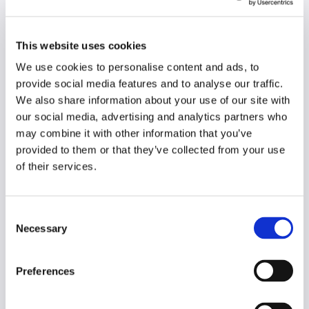
This website uses cookies
We use cookies to personalise content and ads, to
provide social media features and to analyse our traffic.
We also share information about your use of our site with
our social media, advertising and analytics partners who
may combine it with other information that you’ve
provided to them or that they’ve collected from your use
of their services.
Consent
Necessary
Selection
Preferences