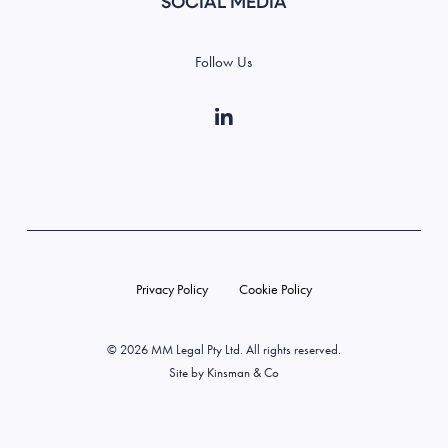
SOCIAL MEDIA
Follow Us
Privacy Policy
Cookie Policy
©️ 2026 MM Legal Pty Ltd. All rights reserved.
Site by
Kinsman & Co