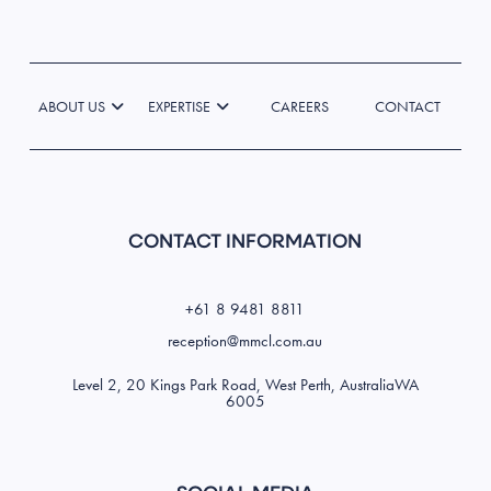
ABOUT US
EXPERTISE
CAREERS
CONTACT
CONTACT INFORMATION
+61 8 9481 8811
reception@mmcl.com.au
Level 2, 20 Kings Park Road, West Perth, AustraliaWA
6005