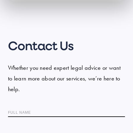
Contact Us
Whether you need expert legal advice or want
to learn more about our services, we’re here to
help.
FULL NAME