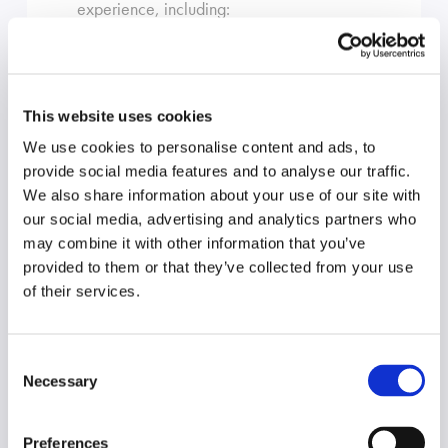
experience, including:
Acting as solicitor and counsel in trials
of pleaded cases and originating
This website uses cookies
processes
We use cookies to personalise content and ads, to
Acting as solicitor and counsel in the
provide social media features and to analyse our traffic.
Court of Appeal, the Full Federal
We also share information about your use of our site with
Court and special leave applications
our social media, advertising and analytics partners who
to the High Court
may combine it with other information that you’ve
provided to them or that they’ve collected from your use
The full suite of interlocutory
of their services.
applications in the various Courts,
including urgent interlocutory
injunctions and contempt proceedings
Consent
Necessary
Selection
Statutory demands & contested
winding up proceedings
Preferences