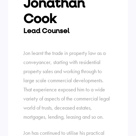
Jonathan
Cook
Lead Counsel
Jon learnt the trade in property law as a
conveyancer, starting with residential
property sales and working through to
large scale commercial developments.
That experience exposed him to a wide
variety of aspects of the commercial legal
world of trusts, deceased estates,
mortgages, lending, leasing and so on.
Jon has continued to utilise his practical