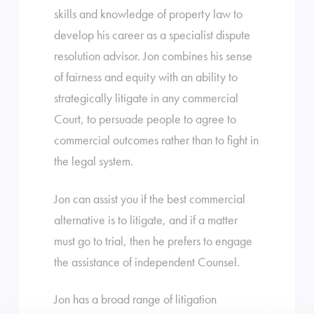
skills and knowledge of property law to
develop his career as a specialist dispute
resolution advisor. Jon combines his sense
of fairness and equity with an ability to
strategically litigate in any commercial
Court, to persuade people to agree to
commercial outcomes rather than to fight in
the legal system.
Jon can assist you if the best commercial
alternative is to litigate, and if a matter
must go to trial, then he prefers to engage
the assistance of independent Counsel.
Jon has a broad range of litigation