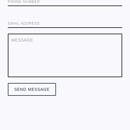
PHONE NUMBER
EMAIL ADDRESS
SEND MESSAGE