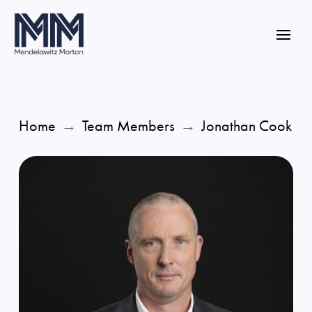
Home
→
Team Members
→
Jonathan Cook